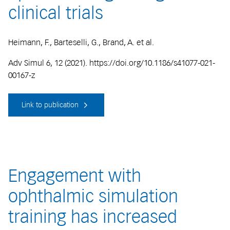
clinical trials
Heimann, F., Barteselli, G., Brand, A. et al.
Adv Simul 6, 12 (2021). https://doi.org/10.1186/s41077-021-
00167-z
Link to publication
Engagement with
ophthalmic simulation
training has increased