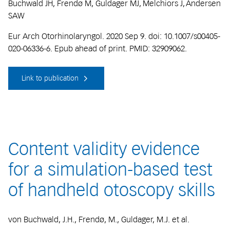
Buchwald JH, Frendø M, Guldager MJ, Melchiors J, Andersen
SAW
Eur Arch Otorhinolaryngol. 2020 Sep 9. doi: 10.1007/s00405-
020-06336-6. Epub ahead of print. PMID: 32909062.
Link to publication
Content validity evidence
for a simulation-based test
of handheld otoscopy skills
von Buchwald, J.H., Frendø, M., Guldager, M.J. et al.