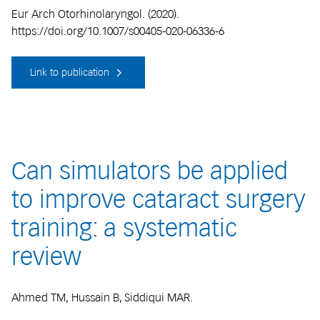
Eur Arch Otorhinolaryngol. (2020).
https://doi.org/10.1007/s00405-020-06336-6
Link to publication
Can simulators be applied
to improve cataract surgery
training: a systematic
review
Ahmed TM, Hussain B, Siddiqui MAR.