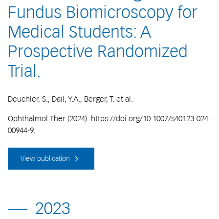
Fundus Biomicroscopy for
Medical Students: A
Prospective Randomized
Trial.
Deuchler, S., Dail, Y.A., Berger, T. et al.
Ophthalmol Ther (2024). https://doi.org/10.1007/s40123-024-
00944-9.
View publication
2023