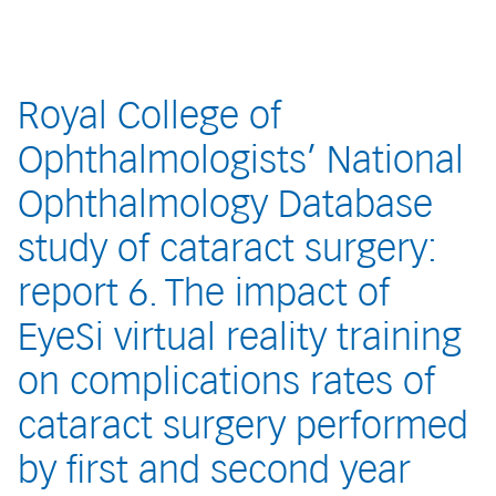
Royal College of
Ophthalmologists’ National
Ophthalmology Database
study of cataract surgery:
report 6. The impact of
EyeSi virtual reality training
on complications rates of
cataract surgery performed
by first and second year