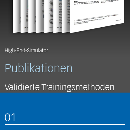
High-End-Simulator
Publikationen
Validierte Trainingsmethoden
01