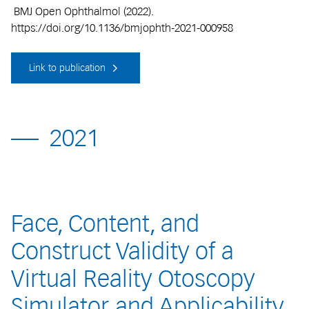
BMJ Open Ophthalmol (2022).
https://doi.org/10.1136/bmjophth-2021-000958
Link to publication
2021
Face, Content, and
Construct Validity of a
Virtual Reality Otoscopy
Simulator and Applicability