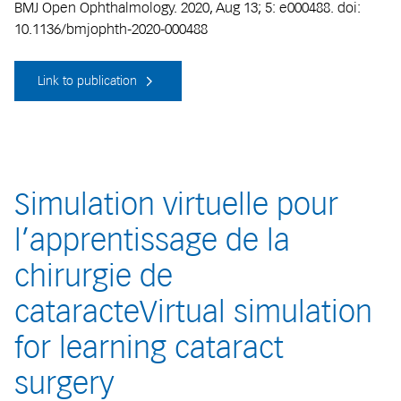
BMJ Open Ophthalmology. 2020, Aug 13; 5: e000488. doi:
10.1136/bmjophth-2020-000488
Link to publication
Simulation virtuelle pour
l’apprentissage de la
chirurgie de
cataracteVirtual simulation
for learning cataract
surgery