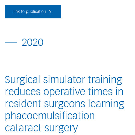
Link to publication
2020
Surgical simulator training
reduces operative times in
resident surgeons learning
phacoemulsification
cataract surgery