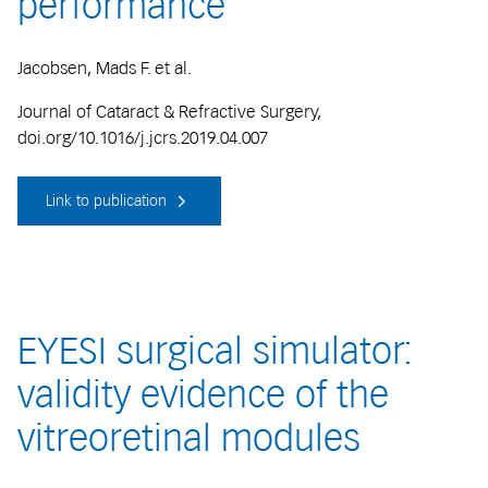
performance
Jacobsen, Mads F. et al.
Journal of Cataract & Refractive Surgery,
doi.org/10.1016/j.jcrs.2019.04.007
Link to publication
EYESI surgical simulator:
validity evidence of the
vitreoretinal modules