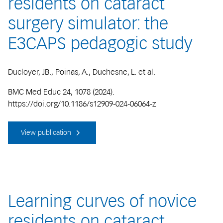
residents on cataract
surgery simulator: the
E3CAPS pedagogic study
Ducloyer, JB., Poinas, A., Duchesne, L. et al.
BMC Med Educ 24, 1078 (2024).
https://doi.org/10.1186/s12909-024-06064-z
View publication
Learning curves of novice
residents on cataract