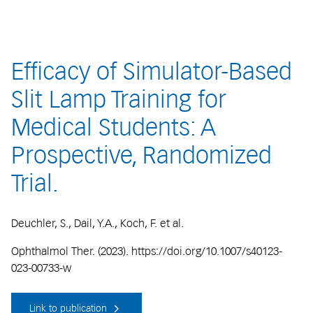
Efficacy of Simulator-Based
Slit Lamp Training for
Medical Students: A
Prospective, Randomized
Trial.
Deuchler, S., Dail, Y.A., Koch, F. et al.
Ophthalmol Ther. (2023). https://doi.org/10.1007/s40123-
023-00733-w
Link to publication