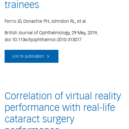
trainees
Ferris JD, Donachie PH, Johnston RL, et al.
British Journal of Ophthalmology, 29 May, 2019,
doi:10.1136/bjophthalmol-2018-313817
Link to publication
Correlation of virtual reality
performance with real-life
cataract surgery