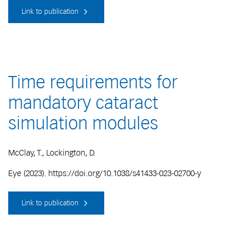
Link to publication
Time requirements for
mandatory cataract
simulation modules
McClay, T., Lockington, D.
Eye (2023). https://doi.org/10.1038/s41433-023-02700-y
Link to publication