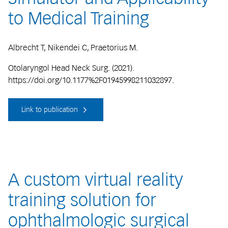
to Medical Training
Albrecht T, Nikendei C, Praetorius M.
Otolaryngol Head Neck Surg. (2021).
https://doi.org/10.1177%2F01945998211032897.
Link to publication
A custom virtual reality
training solution for
ophthalmologic surgical