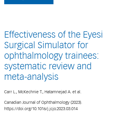
Effectiveness of the Eyesi
Surgical Simulator for
ophthalmology trainees:
systematic review and
meta-analysis
Carr L., McKechnie T., Hatamnejad A. et al.
Canadian Journal of Ophthalmology (2023).
https://doi.org/10.1016/j.jcjo.2023.03.014