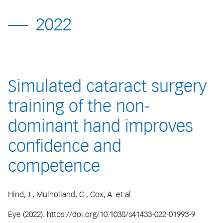
2022
Simulated cataract surgery
training of the non-
dominant hand improves
confidence and
competence
Hind, J., Mulholland, C., Cox, A. et al.
Eye (2022). https://doi.org/10.1038/s41433-022-01993-9