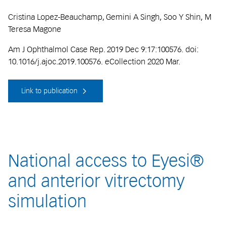
Cristina Lopez-Beauchamp, Gemini A Singh, Soo Y Shin, M
Teresa Magone
Am J Ophthalmol Case Rep. 2019 Dec 9:17:100576. doi:
10.1016/j.ajoc.2019.100576. eCollection 2020 Mar.
Link to publication
National access to Eyesi®
and anterior vitrectomy
simulation