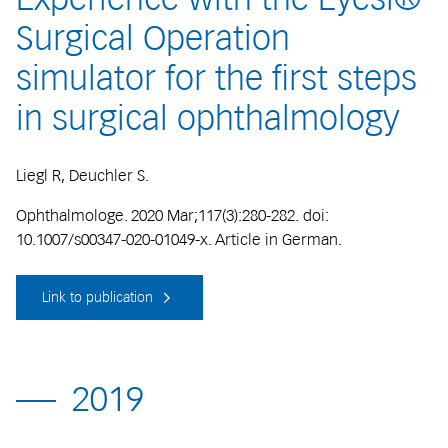
Surgical Operation
simulator for the first steps
in surgical ophthalmology
Liegl R, Deuchler S.
Ophthalmologe. 2020 Mar;117(3):280-282. doi:
10.1007/s00347-020-01049-x. Article in German.
Link to publication
2019