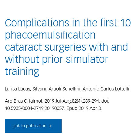
Complications in the first 10
phacoemulsification
cataract surgeries with and
without prior simulator
training
Larisa Lucas, Silvana Artioli Schellini, Antonio Carlos Lottelli
Arq Bras Oftalmol. 2019 Jul-Aug;82(4):289-294. doi:
10.5935/0004-2749.20190057. Epub 2019 Apr 8.
Link to publication