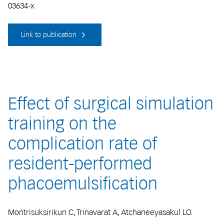
03634-x
Link to publication
Effect of surgical simulation
training on the
complication rate of
resident-performed
phacoemulsification
Montrisuksirikun C, Trinavarat A, Atchaneeyasakul LO.