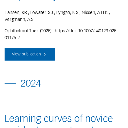
Hansen, KR., Lowater. S.J., Lyngsø, K.S., Nissen, A.H.K.,
Vergmann, A.S.
Ophthalmol Ther. (2025). https://doi: 10.1007/s40123-025-
01175-2.
View publication
2024
Learning curves of novice