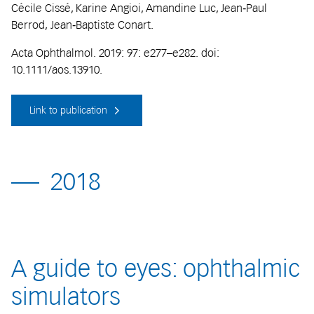
Cécile Cissé, Karine Angioi, Amandine Luc, Jean‐Paul
Berrod, Jean‐Baptiste Conart.
Acta Ophthalmol. 2019: 97: e277–e282. doi:
10.1111/aos.13910.
Link to publication
2018
A guide to eyes: ophthalmic
simulators