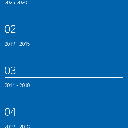
2025-2020
02
2019 - 2015
03
2014 - 2010
04
2009 - 2003