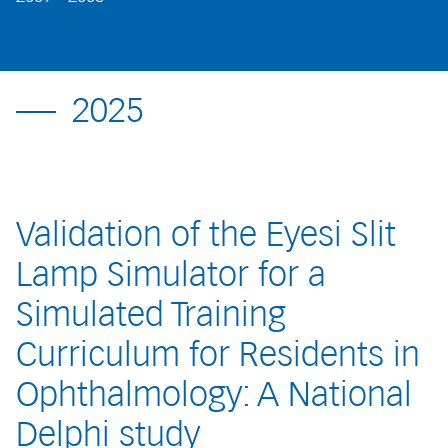
2025
Validation of the Eyesi Slit
Lamp Simulator for a
Simulated Training
Curriculum for Residents in
Ophthalmology: A National
Delphi study