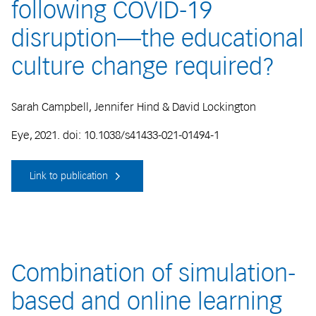
following COVID-19
disruption—the educational
culture change required?
Sarah Campbell, Jennifer Hind & David Lockington
Eye, 2021. doi: 10.1038/s41433-021-01494-1
Link to publication
Combination of simulation-
based and online learning