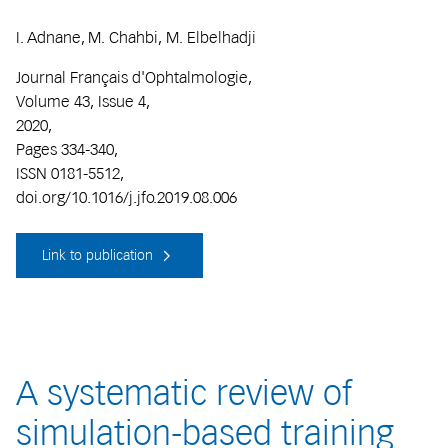
I. Adnane, M. Chahbi, M. Elbelhadji
Journal Français d'Ophtalmologie,
Volume 43, Issue 4,
2020,
Pages 334-340,
ISSN 0181-5512,
doi.org/10.1016/j.jfo.2019.08.006
Link to publication
A systematic review of
simulation-based training