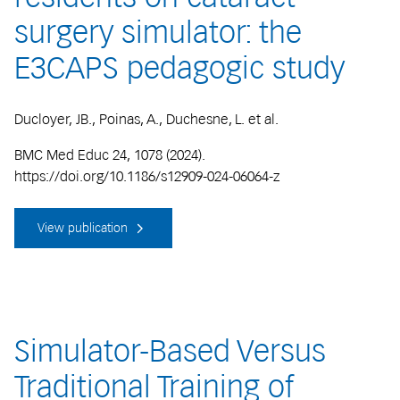
surgery simulator: the
E3CAPS pedagogic study
Ducloyer, JB., Poinas, A., Duchesne, L. et al.
BMC Med Educ 24, 1078 (2024).
https://doi.org/10.1186/s12909-024-06064-z
View publication
Simulator-Based Versus
Traditional Training of