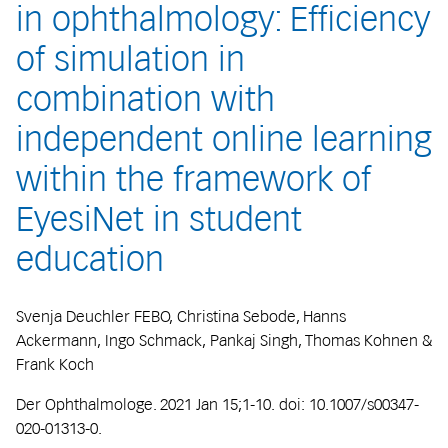
in ophthalmology: Efficiency
of simulation in
combination with
independent online learning
within the framework of
EyesiNet in student
education
Svenja Deuchler FEBO, Christina Sebode, Hanns
Ackermann, Ingo Schmack, Pankaj Singh, Thomas Kohnen &
Frank Koch
Der Ophthalmologe. 2021 Jan 15;1-10. doi: 10.1007/s00347-
020-01313-0.