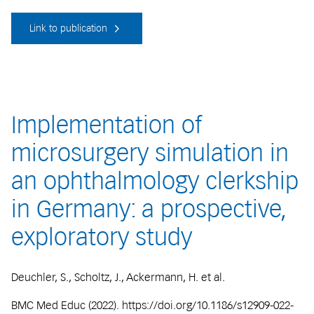
Link to publication
Implementation of
microsurgery simulation in
an ophthalmology clerkship
in Germany: a prospective,
exploratory study
Deuchler, S., Scholtz, J., Ackermann, H. et al.
BMC Med Educ (2022). https://doi.org/10.1186/s12909-022-