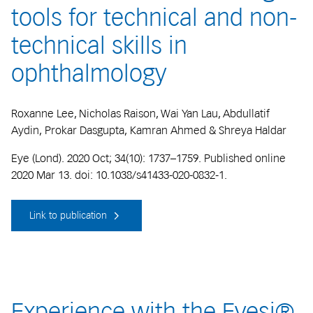
tools for technical and non-
technical skills in
ophthalmology
Roxanne Lee, Nicholas Raison, Wai Yan Lau, Abdullatif
Aydin, Prokar Dasgupta, Kamran Ahmed & Shreya Haldar
Eye (Lond). 2020 Oct; 34(10): 1737–1759. Published online
2020 Mar 13. doi: 10.1038/s41433-020-0832-1.
Link to publication
Experience with the Eyesi®