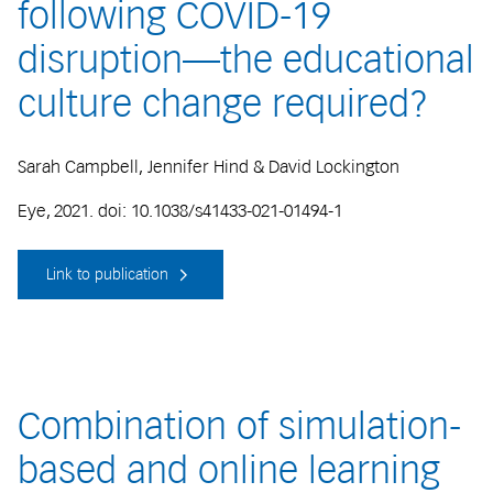
following COVID-19
disruption—the educational
culture change required?
Sarah Campbell, Jennifer Hind & David Lockington
Eye, 2021. doi: 10.1038/s41433-021-01494-1
Link to publication
Combination of simulation-
based and online learning