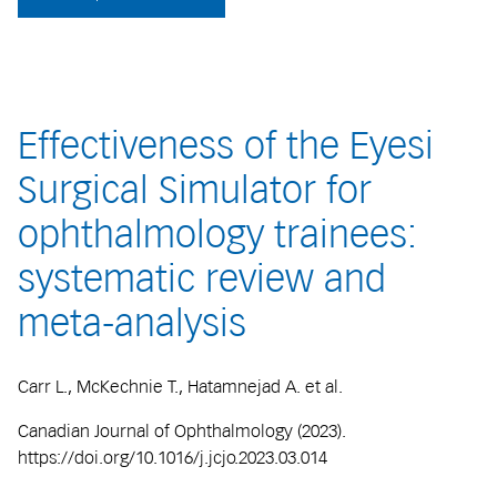
Effectiveness of the Eyesi
Surgical Simulator for
ophthalmology trainees:
systematic review and
meta-analysis
Carr L., McKechnie T., Hatamnejad A. et al.
Canadian Journal of Ophthalmology (2023).
https://doi.org/10.1016/j.jcjo.2023.03.014