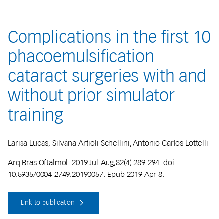
Complications in the first 10
phacoemulsification
cataract surgeries with and
without prior simulator
training
Larisa Lucas, Silvana Artioli Schellini, Antonio Carlos Lottelli
Arq Bras Oftalmol. 2019 Jul-Aug;82(4):289-294. doi:
10.5935/0004-2749.20190057. Epub 2019 Apr 8.
Link to publication