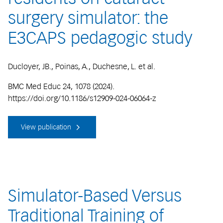
surgery simulator: the
E3CAPS pedagogic study
Ducloyer, JB., Poinas, A., Duchesne, L. et al.
BMC Med Educ 24, 1078 (2024).
https://doi.org/10.1186/s12909-024-06064-z
View publication
Simulator-Based Versus
Traditional Training of