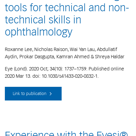
tools for technical and non-
technical skills in
ophthalmology
Roxanne Lee, Nicholas Raison, Wai Yan Lau, Abdullatif
Aydin, Prokar Dasgupta, Kamran Ahmed & Shreya Haldar
Eye (Lond). 2020 Oct; 34(10): 1737–1759. Published online
2020 Mar 13. doi: 10.1038/s41433-020-0832-1.
Link to publication
Experience with the Eyesi®