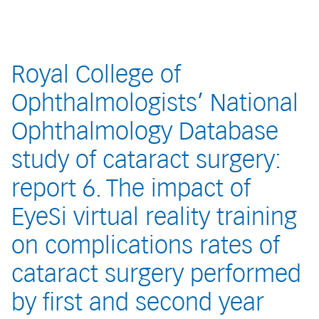
Royal College of
Ophthalmologists’ National
Ophthalmology Database
study of cataract surgery:
report 6. The impact of
EyeSi virtual reality training
on complications rates of
cataract surgery performed
by first and second year