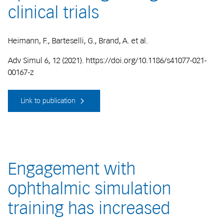
clinical trials
Heimann, F., Barteselli, G., Brand, A. et al.
Adv Simul 6, 12 (2021). https://doi.org/10.1186/s41077-021-
00167-z
Link to publication
Engagement with
ophthalmic simulation
training has increased