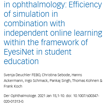
in ophthalmology: Efficiency
of simulation in
combination with
independent online learning
within the framework of
EyesiNet in student
education
Svenja Deuchler FEBO, Christina Sebode, Hanns
Ackermann, Ingo Schmack, Pankaj Singh, Thomas Kohnen &
Frank Koch
Der Ophthalmologe. 2021 Jan 15;1-10. doi: 10.1007/s00347-
020-01313-0.