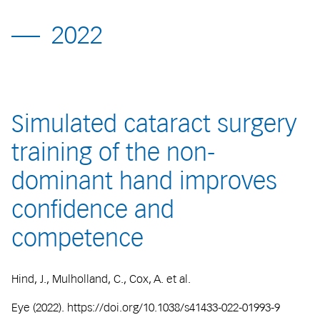
2022
Simulated cataract surgery
training of the non-
dominant hand improves
confidence and
competence
Hind, J., Mulholland, C., Cox, A. et al.
Eye (2022). https://doi.org/10.1038/s41433-022-01993-9