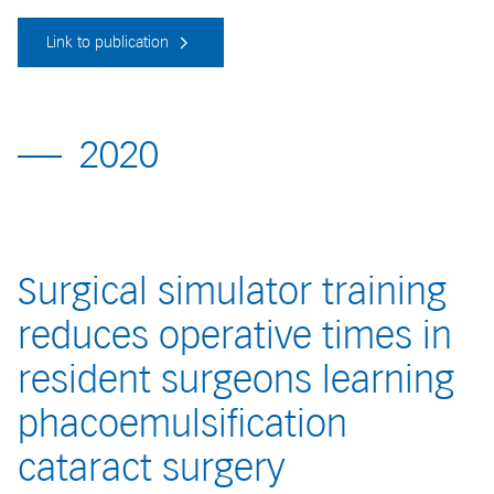
Link to publication
2020
Surgical simulator training
reduces operative times in
resident surgeons learning
phacoemulsification
cataract surgery