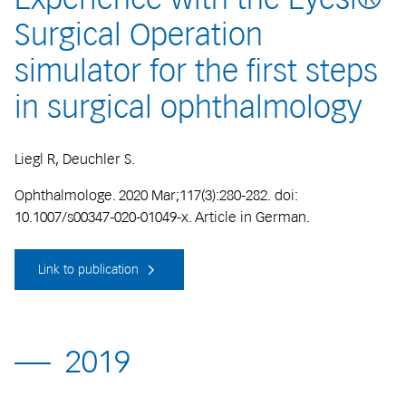
Surgical Operation
simulator for the first steps
in surgical ophthalmology
Liegl R, Deuchler S.
Ophthalmologe. 2020 Mar;117(3):280-282. doi:
10.1007/s00347-020-01049-x. Article in German.
Link to publication
2019