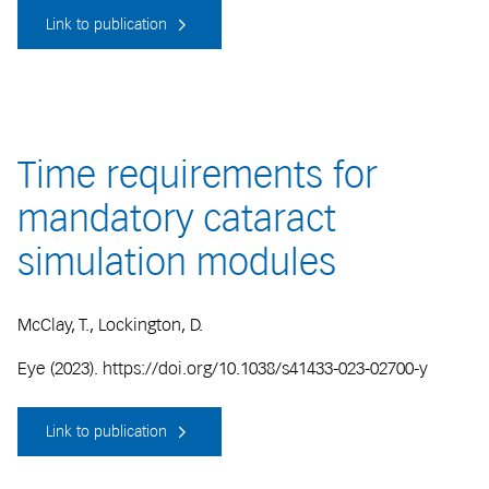
Link to publication
Time requirements for
mandatory cataract
simulation modules
McClay, T., Lockington, D.
Eye (2023). https://doi.org/10.1038/s41433-023-02700-y
Link to publication