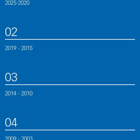
2025-2020
02
2019 - 2015
03
2014 - 2010
04
2009 - 2003