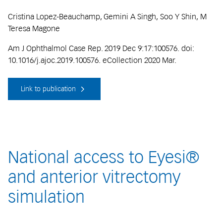
Cristina Lopez-Beauchamp, Gemini A Singh, Soo Y Shin, M
Teresa Magone
Am J Ophthalmol Case Rep. 2019 Dec 9:17:100576. doi:
10.1016/j.ajoc.2019.100576. eCollection 2020 Mar.
Link to publication
National access to Eyesi®
and anterior vitrectomy
simulation