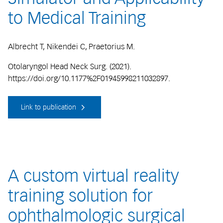
to Medical Training
Albrecht T, Nikendei C, Praetorius M.
Otolaryngol Head Neck Surg. (2021).
https://doi.org/10.1177%2F01945998211032897.
Link to publication
A custom virtual reality
training solution for
ophthalmologic surgical