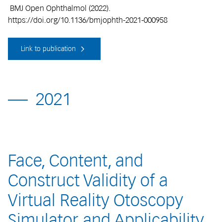
BMJ Open Ophthalmol (2022).
https://doi.org/10.1136/bmjophth-2021-000958
Link to publication
2021
Face, Content, and
Construct Validity of a
Virtual Reality Otoscopy
Simulator and Applicability