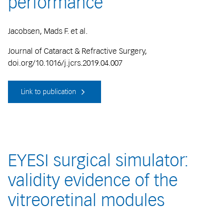
performance
Jacobsen, Mads F. et al.
Journal of Cataract & Refractive Surgery,
doi.org/10.1016/j.jcrs.2019.04.007
Link to publication
EYESI surgical simulator:
validity evidence of the
vitreoretinal modules