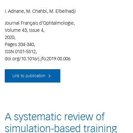
I. Adnane, M. Chahbi, M. Elbelhadji
Journal Français d'Ophtalmologie,
Volume 43, Issue 4,
2020,
Pages 334-340,
ISSN 0181-5512,
doi.org/10.1016/j.jfo.2019.08.006
Link to publication
A systematic review of
simulation-based training