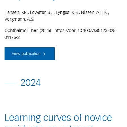
Hansen, KR., Lowater. S.J., Lyngsø, K.S., Nissen, A.H.K.,
Vergmann, A.S.
Ophthalmol Ther. (2025). https://doi: 10.1007/s40123-025-
01175-2.
View publication
2024
Learning curves of novice