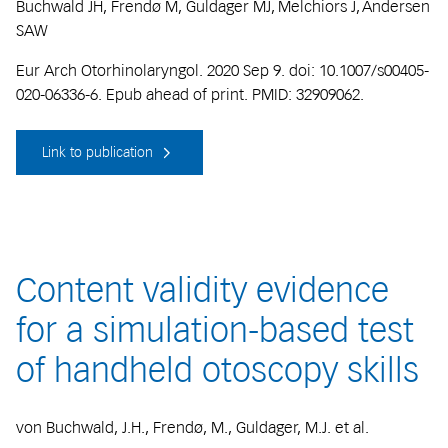
Buchwald JH, Frendø M, Guldager MJ, Melchiors J, Andersen
SAW
Eur Arch Otorhinolaryngol. 2020 Sep 9. doi: 10.1007/s00405-
020-06336-6. Epub ahead of print. PMID: 32909062.
Link to publication
Content validity evidence
for a simulation-based test
of handheld otoscopy skills
von Buchwald, J.H., Frendø, M., Guldager, M.J. et al.