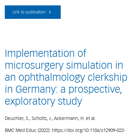
Link to publication
Implementation of
microsurgery simulation in
an ophthalmology clerkship
in Germany: a prospective,
exploratory study
Deuchler, S., Scholtz, J., Ackermann, H. et al.
BMC Med Educ (2022). https://doi.org/10.1186/s12909-022-