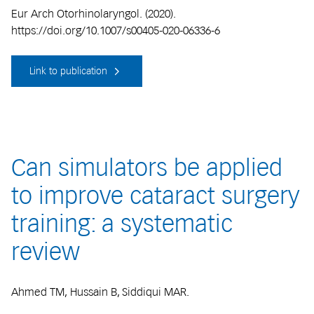
Eur Arch Otorhinolaryngol. (2020).
https://doi.org/10.1007/s00405-020-06336-6
Link to publication
Can simulators be applied
to improve cataract surgery
training: a systematic
review
Ahmed TM, Hussain B, Siddiqui MAR.