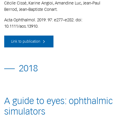
Cécile Cissé, Karine Angioi, Amandine Luc, Jean‐Paul
Berrod, Jean‐Baptiste Conart.
Acta Ophthalmol. 2019: 97: e277–e282. doi:
10.1111/aos.13910.
Link to publication
2018
A guide to eyes: ophthalmic
simulators