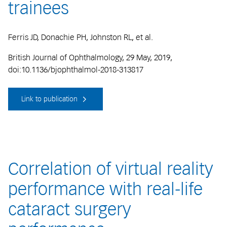
trainees
Ferris JD, Donachie PH, Johnston RL, et al.
British Journal of Ophthalmology, 29 May, 2019,
doi:10.1136/bjophthalmol-2018-313817
Link to publication
Correlation of virtual reality
performance with real-life
cataract surgery