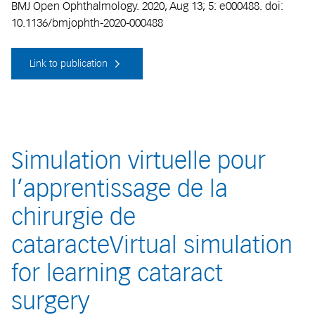
BMJ Open Ophthalmology. 2020, Aug 13; 5: e000488. doi:
10.1136/bmjophth-2020-000488
Link to publication
Simulation virtuelle pour
l’apprentissage de la
chirurgie de
cataracteVirtual simulation
for learning cataract
surgery