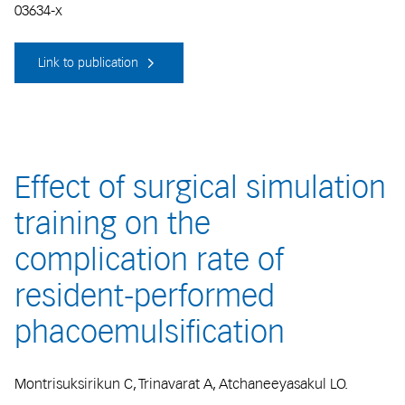
03634-x
Link to publication
Effect of surgical simulation
training on the
complication rate of
resident-performed
phacoemulsification
Montrisuksirikun C, Trinavarat A, Atchaneeyasakul LO.