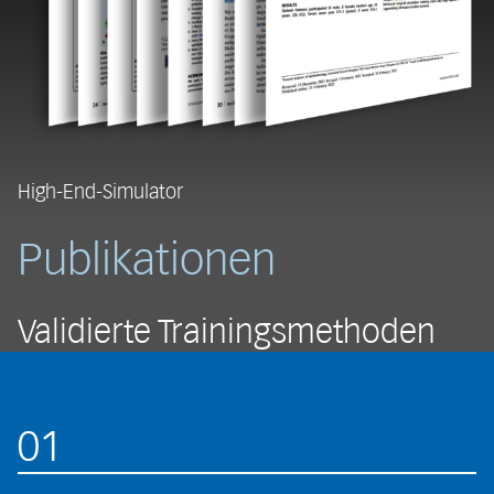
High-End-Simulator
Publikationen
Validierte Trainingsmethoden
01