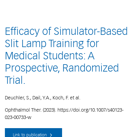
Efficacy of Simulator-Based
Slit Lamp Training for
Medical Students: A
Prospective, Randomized
Trial.
Deuchler, S., Dail, Y.A., Koch, F. et al.
Ophthalmol Ther. (2023). https://doi.org/10.1007/s40123-
023-00733-w
Link to publication