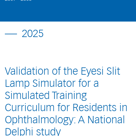
2025
Validation of the Eyesi Slit
Lamp Simulator for a
Simulated Training
Curriculum for Residents in
Ophthalmology: A National
Delphi study