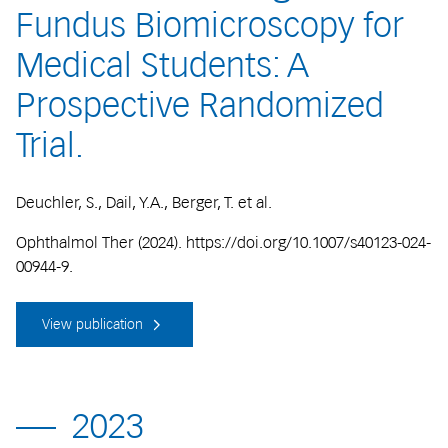
Fundus Biomicroscopy for
Medical Students: A
Prospective Randomized
Trial.
Deuchler, S., Dail, Y.A., Berger, T. et al.
Ophthalmol Ther (2024). https://doi.org/10.1007/s40123-024-
00944-9.
View publication
2023