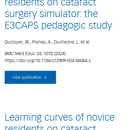
residents on cataract
surgery simulator: the
E3CAPS pedagogic study
Ducloyer, JB., Poinas, A., Duchesne, L. et al.
BMC Med Educ 24, 1078 (2024).
https://doi.org/10.1186/s12909-024-06064-z
View publication
Learning curves of novice
residents on cataract