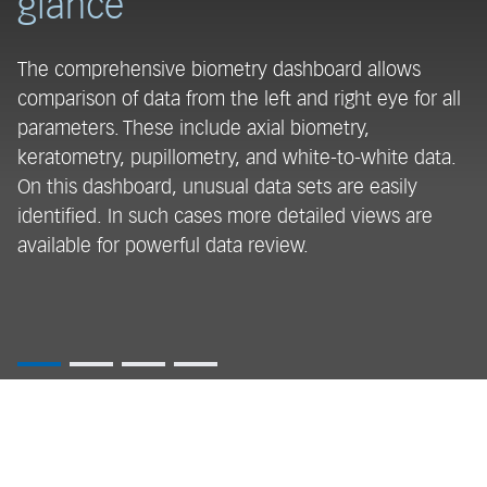
glance
a
The comprehensive biometry dashboard allows
Th
comparison of data from the left and right eye for all
me
parameters. These include axial biometry,
m
keratometry, pupillometry, and white-to-white data.
co
On this dashboard, unusual data sets are easily
m
identified. In such cases more detailed views are
mo
available for powerful data review.
ma
i
en