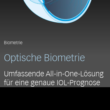
Biometrie
Optische Biometrie
Umfassende All-in-One-Lösung
für eine genaue IOL-Prognose