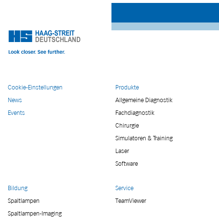
Cookie-Einstellungen
Produkte
News
Allgemeine Diagnostik
Events
Fachdiagnostik
Chirurgie
Simulatoren & Training
Laser
Software
Bildung
Service
Spaltlampen
TeamViewer
Spaltlampen-Imaging