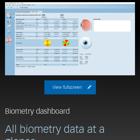
View fullscreen
Biometry dashboard
A
All biometry data at a
M