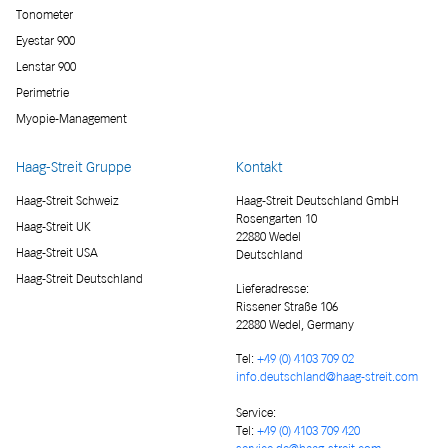
Tonometer
Eyestar 900
Lenstar 900
Perimetrie
Myopie-Management
Haag-Streit Gruppe
Kontakt
Haag-Streit Schweiz
Haag-Streit Deutschland GmbH
Rosengarten 10
Haag-Streit UK
22880 Wedel
Haag-Streit USA
Deutschland
Haag-Streit Deutschland
Lieferadresse
:
Rissener Straße 106
22880 Wedel, Germany
Tel:
+49 (0) 4103 709 02
info.deutschland@haag-streit.com
Service:
Tel:
+49 (0) 4103 709 420